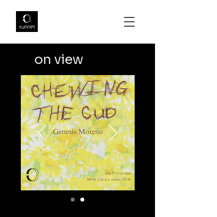
on view