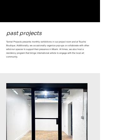
past projects
Tunnel Projects presents monthly exhibitions in our project room and at Touche
Boutique. Additionally, we occasionally organize pop-ups or collaborate with other
artist-run spaces to support their presence in Miami. At times, we also host a
residency program that brings international artists to engage with the local art
community.