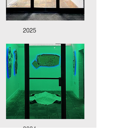
2025
2024